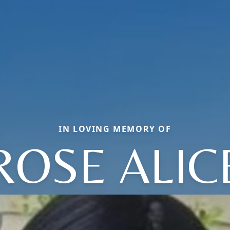
IN LOVING MEMORY OF
ROSE ALIC