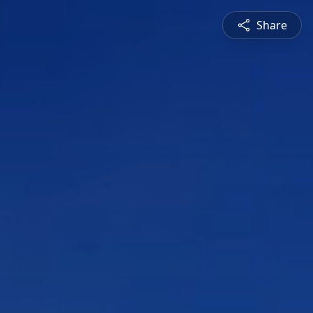
Share