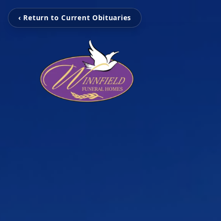
‹ Return to Current Obituaries