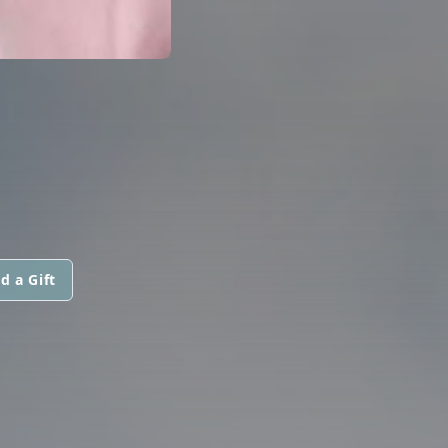
d a Gift