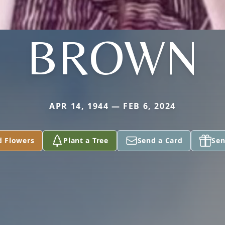
BROWN
APR 14, 1944 — FEB 6, 2024
d Flowers
Plant a Tree
Send a Card
Sen