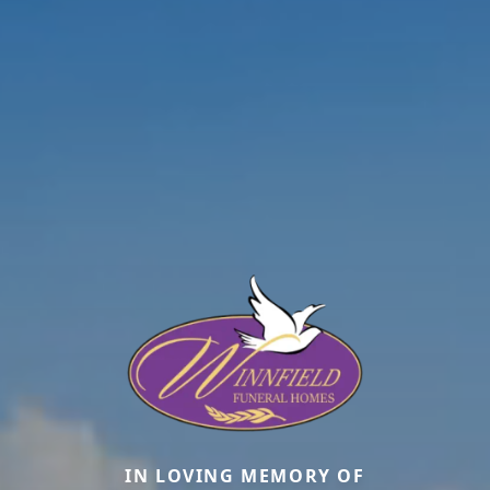
IN LOVING MEMORY OF