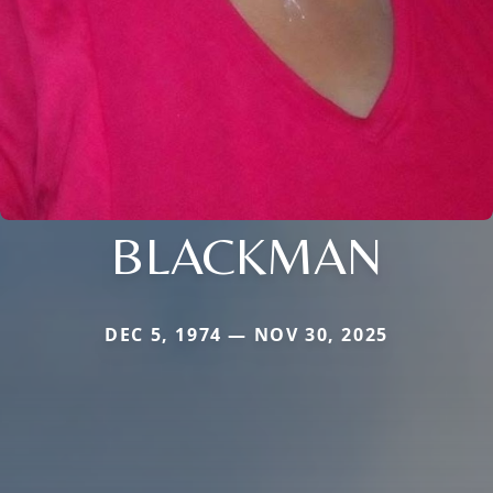
BLACKMAN
DEC 5, 1974 — NOV 30, 2025