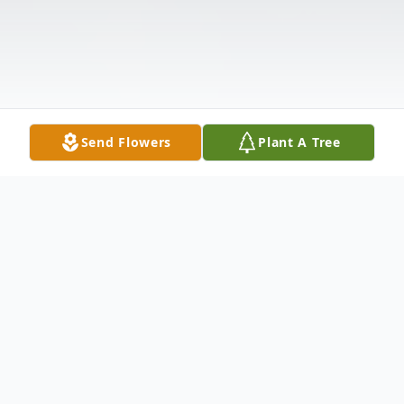
Send Flowers
Plant A Tree
Obituary
Listen to Obituary