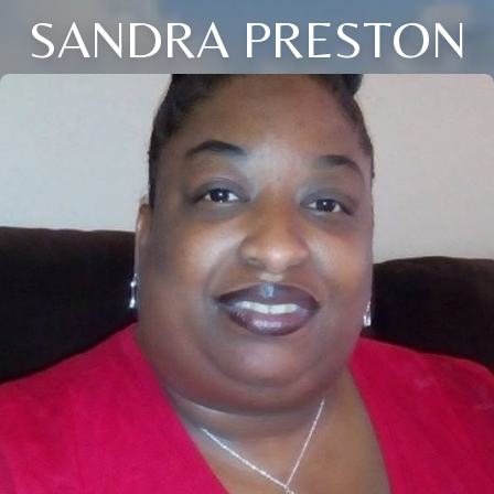
SANDRA PRESTON