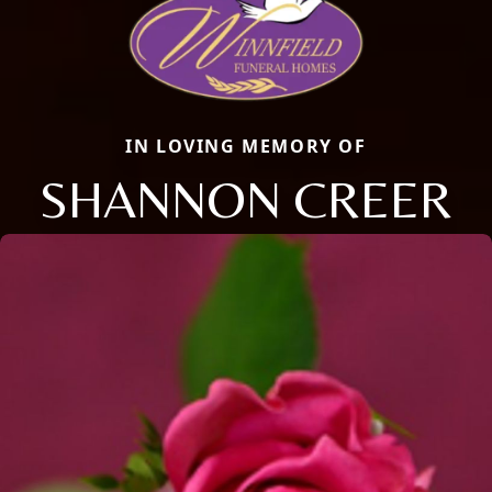
IN LOVING MEMORY OF
SHANNON CREER