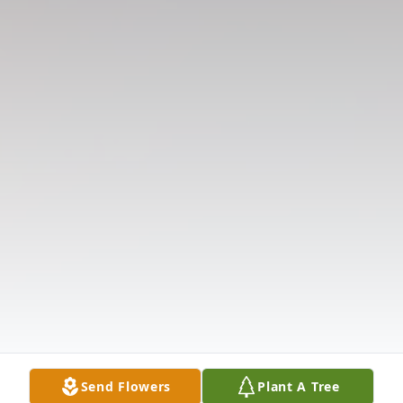
Send Flowers
Plant A Tree