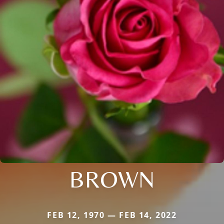
BROWN
FEB 12, 1970 — FEB 14, 2022