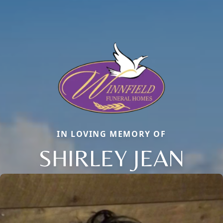
IN LOVING MEMORY OF
SHIRLEY JEAN