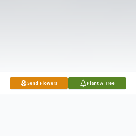
Send Flowers
Plant A Tree