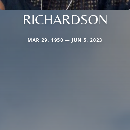
RICHARDSON
MAR 29, 1950 — JUN 5, 2023