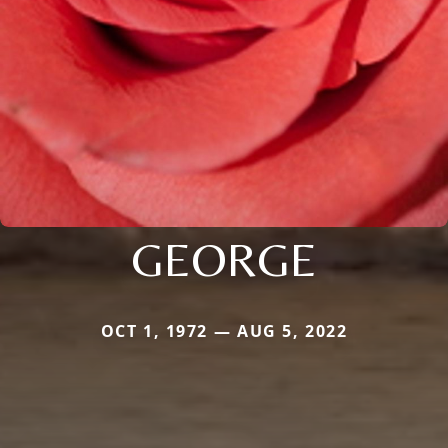
GEORGE
OCT 1, 1972 — AUG 5, 2022