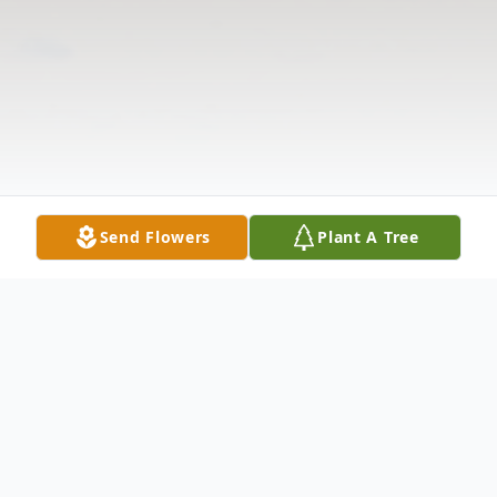
Send Flowers
Plant A Tree
Obituary