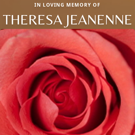
IN LOVING MEMORY OF
THERESA JEANENNE