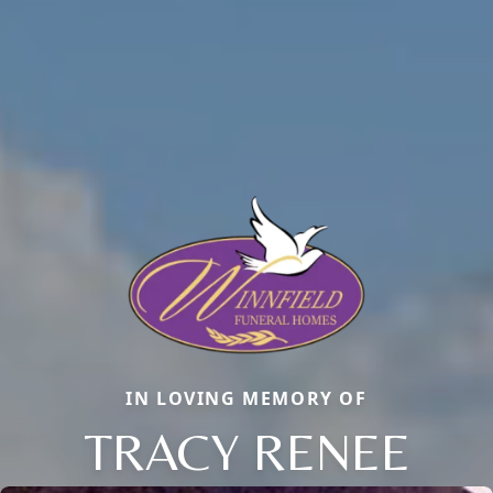
IN LOVING MEMORY OF
TRACY RENEE