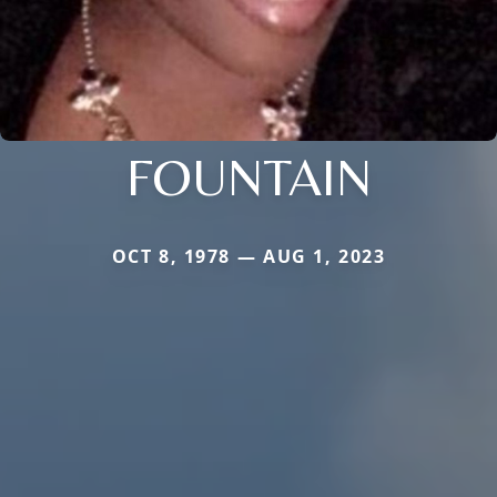
FOUNTAIN
OCT 8, 1978 — AUG 1, 2023