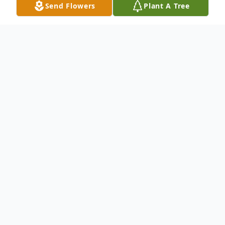
Send Flowers
Plant A Tree
Obituary
Listen to Obituary
Leader, Mentor, Friend.
Tracy Renee Fountain went home to be
with the Lord on Tuesday, August 1,