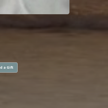
E
d a Gift