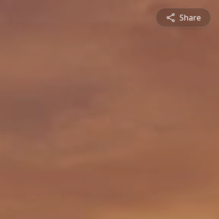
Share