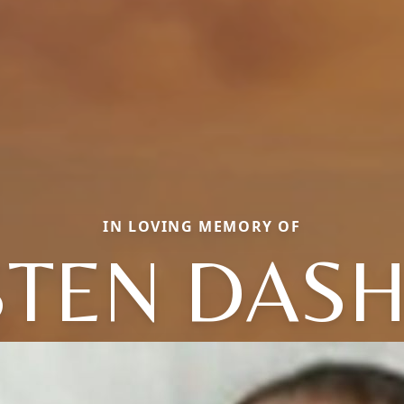
IN LOVING MEMORY OF
STEN DAS