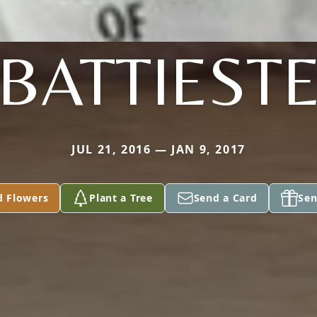
BATTIEST
JUL 21, 2016 — JAN 9, 2017
d Flowers
Plant a Tree
Send a Card
Sen