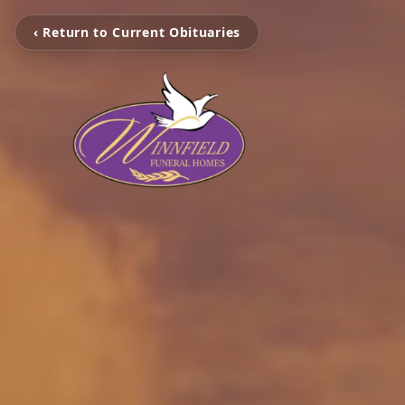
‹ Return to Current Obituaries