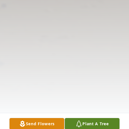
Send Flowers
Plant A Tree