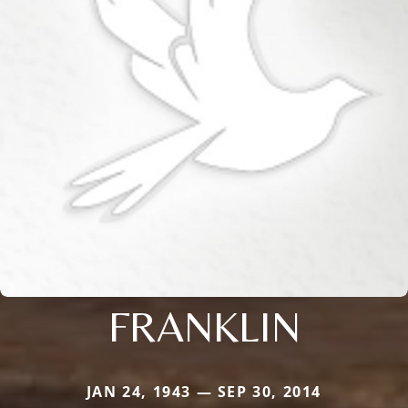
FRANKLIN
JAN 24, 1943 — SEP 30, 2014