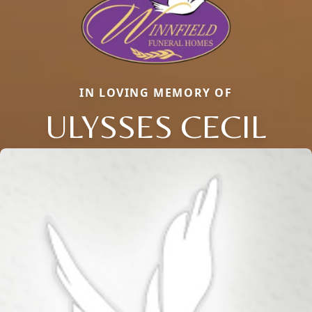
IN LOVING MEMORY OF
ULYSSES CECIL