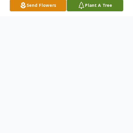
Send Flowers
Plant A Tree
Obituary
Listen to Obituary
On August 14, 2018 Walter Elvin Lacey, Sr.
departed this earthly life and relocated to
his heavenly home. Lacey as he was called,