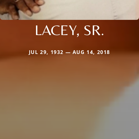
LACEY, SR.
JUL 29, 1932 — AUG 14, 2018