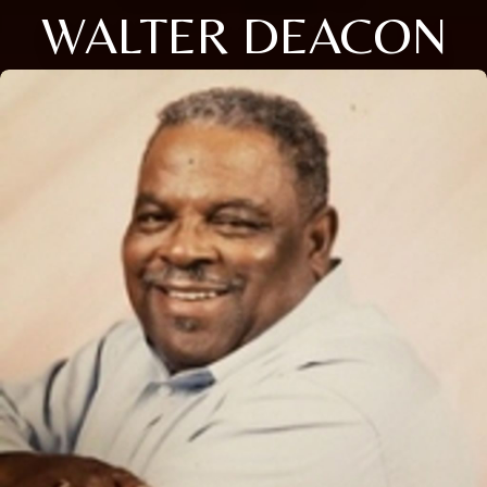
WALTER DEACON