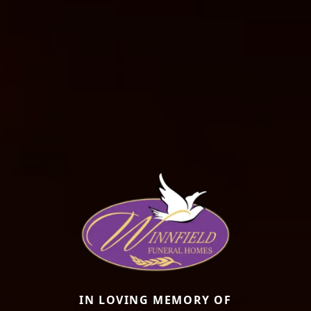
IN LOVING MEMORY OF