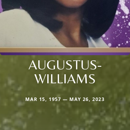
AUGUSTUS-
WILLIAMS
MAR 15, 1957 — MAY 26, 2023