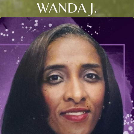
WANDA J.