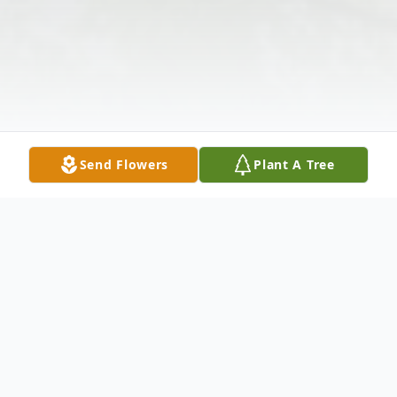
Send Flowers
Plant A Tree
Obituary
Listen to Obituary