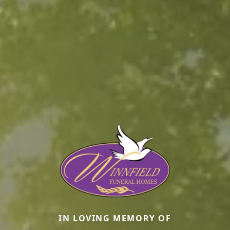
IN LOVING MEMORY OF