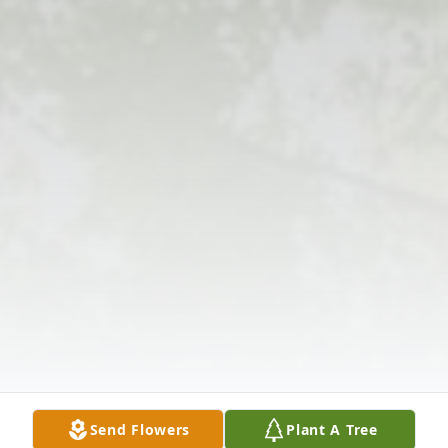
Send Flowers
Plant A Tree