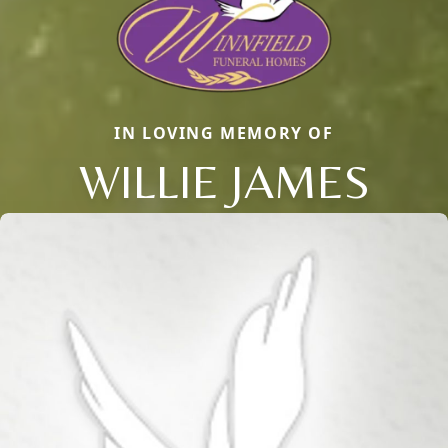
IN LOVING MEMORY OF
WILLIE JAMES