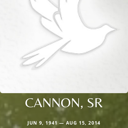
CANNON, SR
JUN 9, 1941 — AUG 15, 2014