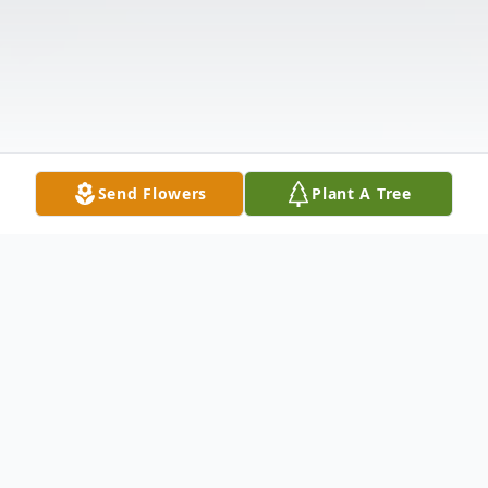
Send Flowers
Plant A Tree
Obituary
Listen to Obituary