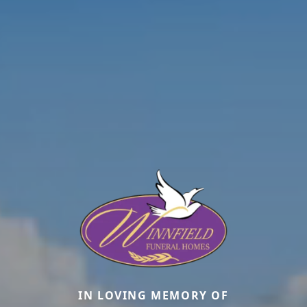
IN LOVING MEMORY OF