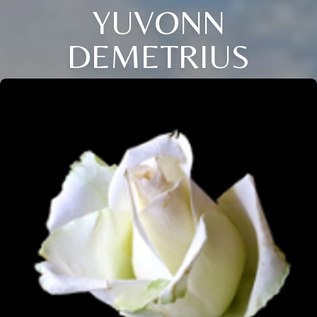
YUVONN
DEMETRIUS