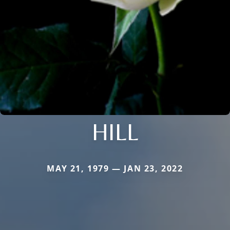
HILL
MAY 21, 1979 — JAN 23, 2022