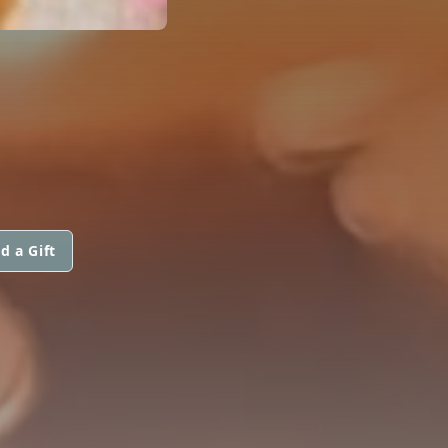
d a Gift