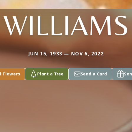
WILLIAMS
JUN 15, 1933 — NOV 6, 2022
d Flowers
Plant a Tree
Send a Card
Sen