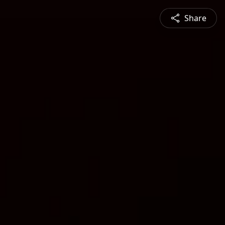
Share