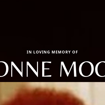
IN LOVING MEMORY OF
ONNE MO