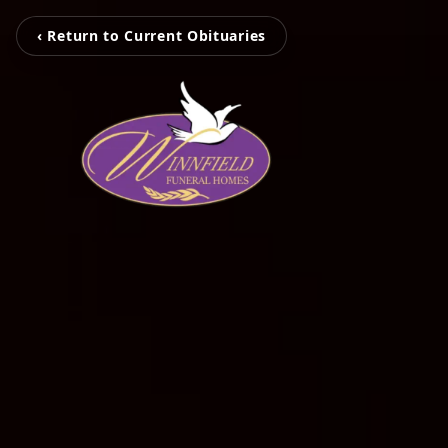
‹ Return to Current Obituaries